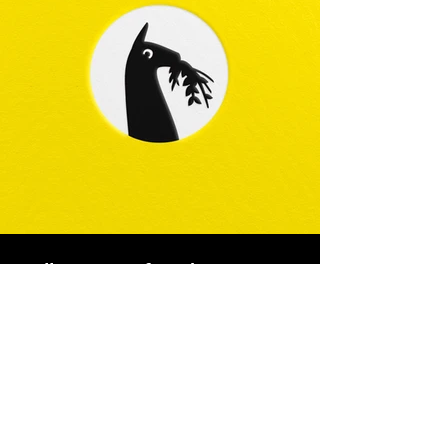
Full creative freedom on a
Vegan Supplements
branding
Not often can a design studio or an
agency say it was given full creative trust
on a branding.
A lot is at stake when you are in change of