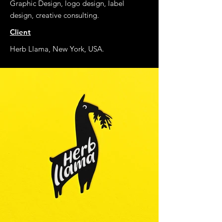
Graphic Design, logo design, label
design, creative consulting.
Client
Herb Llama, New York, USA.