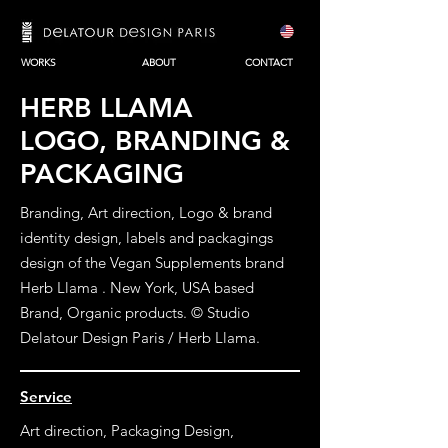
WORKS
ABOUT
CONTACT
HERB LLAMA
LOGO, BRANDING &
PACKAGING
Branding, Art direction, Logo & brand
identity design, labels and packagings
design of the Vegan Supplements brand
Herb Llama .
New York, USA based
Brand, Organic products. © Studio
Delatour Design Paris / Herb Llama.
Service
Art direction, Packaging Design,