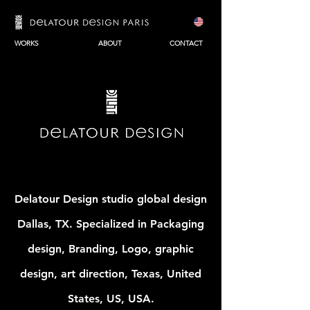
WORKS
ABOUT
CONTACT
Delatour Design studio global design
Dallas, TX. Specialized in Packaging
design, Branding, Logo, graphic
design, art direction, Texas, United
States, US, USA.