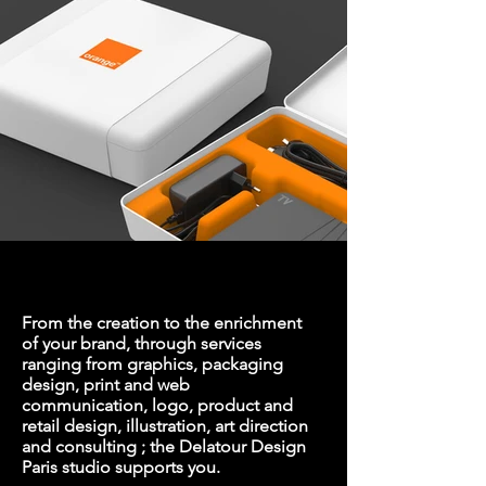
From the creation to the enrichment
of your brand, through services
ranging from graphics,
packaging
design
, print and web
communication, logo, product and
retail design,
illustration
,
art direction
and consulting ; the Delatour Design
Paris studio supports you.