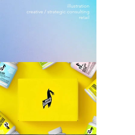
illustration
creative / strategic consulting
retail