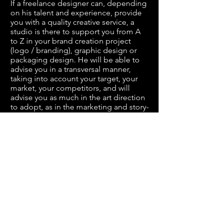
If a freelance designer can, depending
on his talent and experience, provide
you with a quality creative service, a
studio is there to support you from A
to Z in your
brand creation project
(logo / branding)
, graphic design or
packaging design
. He will be able to
advise you in a transversal manner,
taking into account your target, your
market, your competitors, and will
advise you as much in the
art direction
to adopt, as in the marketing and story-
telling options to take, to bring
consistency, strength and evidence to
your image. Maybe like many you think
a studio has higher prices than a good
freelance designer ... Well no!