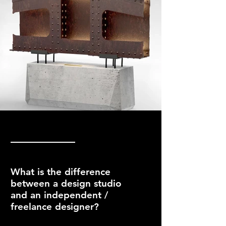
What is the difference
between a design studio
and an independent /
freelance designer?