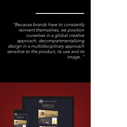
"Because brands have to constantly
reinvent themselves, we position
ourselves in a global creative
approach, decompartmentalizing
design in a multidisciplinary approach
sensitive to
the product
, its use and its
image. "