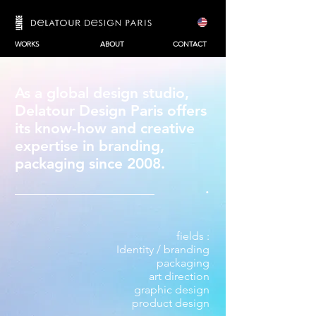
WORKS
ABOUT
CONTACT
As a global design studio,
Delatour Design Paris offers
its know-how and creative
expertise in
branding
,
packaging
since 2008.
.
fields :
Identity / branding
packaging
art direction
graphic design
product design